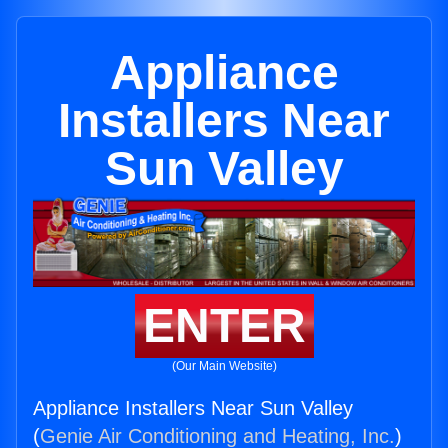
Appliance
Installers Near
Sun Valley
ENTER
(Our Main Website)
Appliance Installers Near Sun Valley
(
Genie Air Conditioning and Heating, Inc.
)