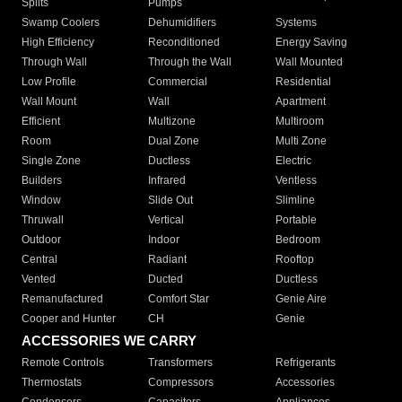
Splits
Pumps
Swamp Coolers
Dehumidifiers
Systems
High Efficiency
Reconditioned
Energy Saving
Through Wall
Through the Wall
Wall Mounted
Low Profile
Commercial
Residential
Wall Mount
Wall
Apartment
Efficient
Multizone
Multiroom
Room
Dual Zone
Multi Zone
Single Zone
Ductless
Electric
Builders
Infrared
Ventless
Window
Slide Out
Slimline
Thruwall
Vertical
Portable
Outdoor
Indoor
Bedroom
Central
Radiant
Rooftop
Vented
Ducted
Ductless
Remanufactured
Comfort Star
Genie Aire
Cooper and Hunter
CH
Genie
ACCESSORIES WE CARRY
Remote Controls
Transformers
Refrigerants
Thermostats
Compressors
Accessories