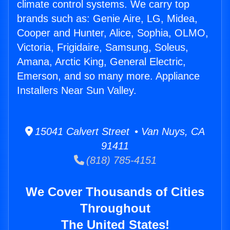
climate control systems. We carry top
brands such as: Genie Aire, LG, Midea,
Cooper and Hunter, Alice, Sophia, OLMO,
Victoria, Frigidaire, Samsung, Soleus,
Amana, Arctic King, General Electric,
Emerson, and so many more. Appliance
Installers Near Sun Valley.
15041 Calvert Street • Van Nuys, CA
91411
(818) 785-4151
We Cover Thousands of Cities
Throughout
The United States!