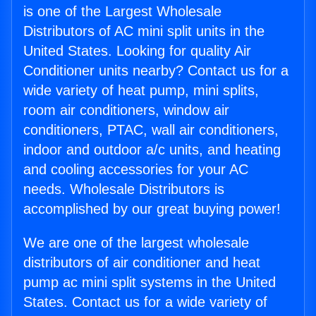
is one of the Largest Wholesale
Distributors of AC mini split units in the
United States. Looking for quality Air
Conditioner units nearby? Contact us for a
wide variety of heat pump, mini splits,
room air conditioners, window air
conditioners, PTAC, wall air conditioners,
indoor and outdoor a/c units, and heating
and cooling accessories for your AC
needs. Wholesale Distributors is
accomplished by our great buying power!
We are one of the largest wholesale
distributors of air conditioner and heat
pump ac mini split systems in the United
States. Contact us for a wide variety of