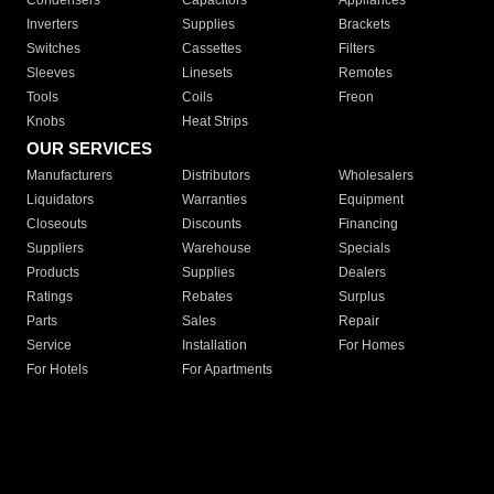
Condensers
Capacitors
Appliances
Inverters
Supplies
Brackets
Switches
Cassettes
Filters
Sleeves
Linesets
Remotes
Tools
Coils
Freon
Knobs
Heat Strips
OUR SERVICES
Manufacturers
Distributors
Wholesalers
Liquidators
Warranties
Equipment
Closeouts
Discounts
Financing
Suppliers
Warehouse
Specials
Products
Supplies
Dealers
Ratings
Rebates
Surplus
Parts
Sales
Repair
Service
Installation
For Homes
For Hotels
For Apartments