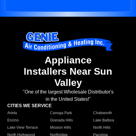
Appliance
Installers Near Sun
Valley
"One of the largest Wholesale Distributor's
in the United States!"
CITIES WE SERVICE
Arleta
Canoga Park
Chatsworth
Encino
Granada Hills
Lake Balboa
Lake View Terrace
Mission Hills
North Hills
North Hollywood
Northridge
Pacoima