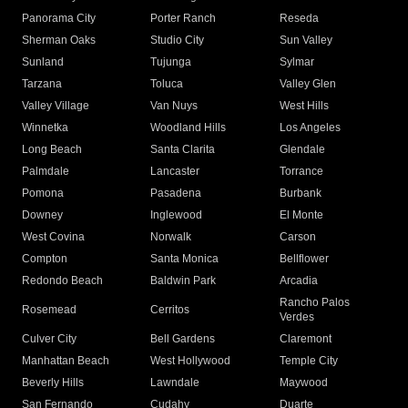
Panorama City
Porter Ranch
Reseda
Sherman Oaks
Studio City
Sun Valley
Sunland
Tujunga
Sylmar
Tarzana
Toluca
Valley Glen
Valley Village
Van Nuys
West Hills
Winnetka
Woodland Hills
Los Angeles
Long Beach
Santa Clarita
Glendale
Palmdale
Lancaster
Torrance
Pomona
Pasadena
Burbank
Downey
Inglewood
El Monte
West Covina
Norwalk
Carson
Compton
Santa Monica
Bellflower
Redondo Beach
Baldwin Park
Arcadia
Rancho Palos
Rosemead
Cerritos
Verdes
Culver City
Bell Gardens
Claremont
Manhattan Beach
West Hollywood
Temple City
Beverly Hills
Lawndale
Maywood
San Fernando
Cudahy
Duarte