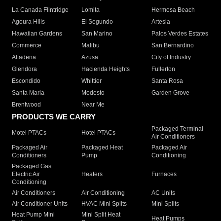
La Canada Flintridge
Lomita
Hermosa Beach
Agoura Hills
El Segundo
Artesia
Hawaiian Gardens
San Marino
Palos Verdes Estates
Commerce
Malibu
San Bernardino
Altadena
Azusa
City of Industry
Glendora
Hacienda Heights
Fullerton
Escondido
Whittier
Santa Rosa
Santa Maria
Modesto
Garden Grove
Brentwood
Near Me
PRODUCTS WE CARRY
Packaged Terminal
Motel PTACs
Hotel PTACs
Air Conditioners
Packaged Air
Packaged Heat
Packaged Air
Conditioners
Pump
Conditioning
Packaged Gas
Electric Air
Heaters
Furnaces
Conditioning
Air Conditioners
Air Conditioning
AC Units
Air Conditioner Units
HVAC Mini Splits
Mini Splits
Heat Pump Mini
Mini Split Heat
Heat Pumps