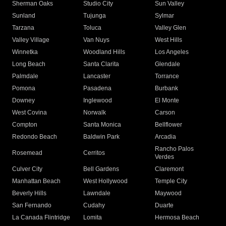
Sherman Oaks
Studio City
Sun Valley
Sunland
Tujunga
Sylmar
Tarzana
Toluca
Valley Glen
Valley Village
Van Nuys
West Hills
Winnetka
Woodland Hills
Los Angeles
Long Beach
Santa Clarita
Glendale
Palmdale
Lancaster
Torrance
Pomona
Pasadena
Burbank
Downey
Inglewood
El Monte
West Covina
Norwalk
Carson
Compton
Santa Monica
Bellflower
Redondo Beach
Baldwin Park
Arcadia
Rancho Palos
Rosemead
Cerritos
Verdes
Culver City
Bell Gardens
Claremont
Manhattan Beach
West Hollywood
Temple City
Beverly Hills
Lawndale
Maywood
San Fernando
Cudahy
Duarte
La Canada Flintridge
Lomita
Hermosa Beach