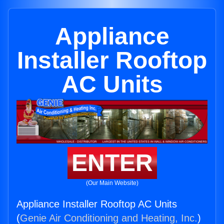
Appliance
Installer Rooftop
AC Units
ENTER
(Our Main Website)
Appliance Installer Rooftop AC Units
(
Genie Air Conditioning and Heating, Inc.
)