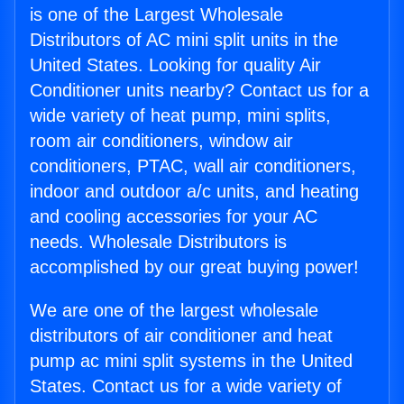
is one of the Largest Wholesale
Distributors of AC mini split units in the
United States. Looking for quality Air
Conditioner units nearby? Contact us for a
wide variety of heat pump, mini splits,
room air conditioners, window air
conditioners, PTAC, wall air conditioners,
indoor and outdoor a/c units, and heating
and cooling accessories for your AC
needs. Wholesale Distributors is
accomplished by our great buying power!
We are one of the largest wholesale
distributors of air conditioner and heat
pump ac mini split systems in the United
States. Contact us for a wide variety of