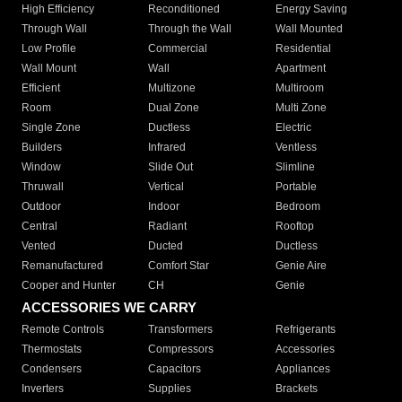
High Efficiency
Reconditioned
Energy Saving
Through Wall
Through the Wall
Wall Mounted
Low Profile
Commercial
Residential
Wall Mount
Wall
Apartment
Efficient
Multizone
Multiroom
Room
Dual Zone
Multi Zone
Single Zone
Ductless
Electric
Builders
Infrared
Ventless
Window
Slide Out
Slimline
Thruwall
Vertical
Portable
Outdoor
Indoor
Bedroom
Central
Radiant
Rooftop
Vented
Ducted
Ductless
Remanufactured
Comfort Star
Genie Aire
Cooper and Hunter
CH
Genie
ACCESSORIES WE CARRY
Remote Controls
Transformers
Refrigerants
Thermostats
Compressors
Accessories
Condensers
Capacitors
Appliances
Inverters
Supplies
Brackets