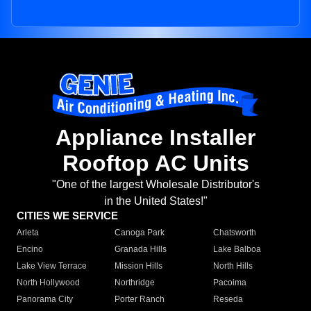
Appliance Installer
Rooftop AC Units
"One of the largest Wholesale Distributor's
in the United States!"
CITIES WE SERVICE
Arleta
Canoga Park
Chatsworth
Encino
Granada Hills
Lake Balboa
Lake View Terrace
Mission Hills
North Hills
North Hollywood
Northridge
Pacoima
Panorama City
Porter Ranch
Reseda