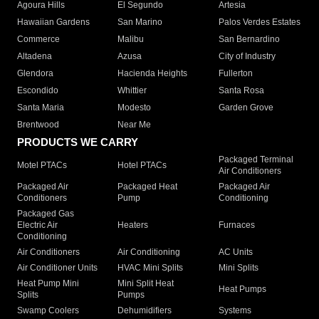
Agoura Hills
El Segundo
Artesia
Hawaiian Gardens
San Marino
Palos Verdes Estates
Commerce
Malibu
San Bernardino
Altadena
Azusa
City of Industry
Glendora
Hacienda Heights
Fullerton
Escondido
Whittier
Santa Rosa
Santa Maria
Modesto
Garden Grove
Brentwood
Near Me
PRODUCTS WE CARRY
Packaged Terminal
Motel PTACs
Hotel PTACs
Air Conditioners
Packaged Air
Packaged Heat
Packaged Air
Conditioners
Pump
Conditioning
Packaged Gas
Electric Air
Heaters
Furnaces
Conditioning
Air Conditioners
Air Conditioning
AC Units
Air Conditioner Units
HVAC Mini Splits
Mini Splits
Heat Pump Mini
Mini Split Heat
Heat Pumps
Splits
Pumps
Swamp Coolers
Dehumidifiers
Systems