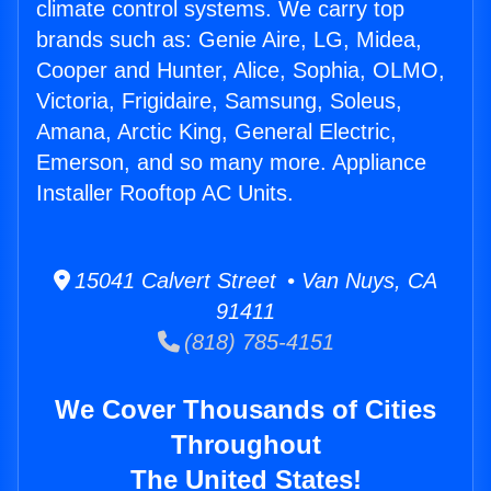
climate control systems. We carry top
brands such as: Genie Aire, LG, Midea,
Cooper and Hunter, Alice, Sophia, OLMO,
Victoria, Frigidaire, Samsung, Soleus,
Amana, Arctic King, General Electric,
Emerson, and so many more. Appliance
Installer Rooftop AC Units.
15041 Calvert Street • Van Nuys, CA
91411
(818) 785-4151
We Cover Thousands of Cities
Throughout
The United States!