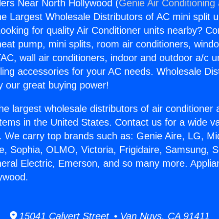
llers Near North Hollywood (
Genie Air Conditioning
the Largest Wholesale Distributors of AC mini split u
ooking for quality Air Conditioner units nearby? Co
heat pump, mini splits, room air conditioners, windo
AC, wall air conditioners, indoor and outdoor a/c u
ling accessories for your AC needs. Wholesale Dist
 our great buying power!
he largest wholesale distributors of air conditione
stems in the United States. Contact us for a wide va
. We carry top brands such as: Genie Aire, LG, M
ce, Sophia, OLMO, Victoria, Frigidaire, Samsung, 
neral Electric, Emerson, and so many more. Applian
lywood.
15041 Calvert Street • Van Nuys, CA 91411