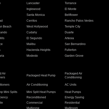
e
Lancaster
Torrance
Inglewood
El Monte
n
Santa Monica
Bellflower
ad
Cerritos
Rancho Palos Verdes
an Beach
West Hollywood
Temple City
nando
Cudahy
Duarte
ills
El Segundo
Artesia
ce
Malibu
San Bernardino
a
Hacienda Heights
Fullerton
ria
Modesto
Garden Grove
 Air
Packaged Air
Packaged Heat Pump
ners
Conditioning
itioners
Air Conditioning
AC Units
p Mini Splits
Mini Split Heat Pumps
Heat Pumps
ciency
Reconditioned
Energy Saving
ile
Commercial
Residential
Multizone
Multiroom