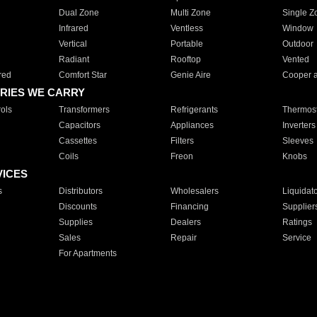
Dual Zone
Multi Zone
Single Z
Infrared
Ventless
Window
Vertical
Portable
Outdoor
Radiant
Rooftop
Vented
red
Comfort Star
Genie Aire
Cooper 
RIES WE CARRY
ols
Transformers
Refrigerants
Thermost
Capacitors
Appliances
Inverters
Cassettes
Filters
Sleeves
Coils
Freon
Knobs
VICES
s
Distributors
Wholesalers
Liquidat
Discounts
Financing
Supplier
Supplies
Dealers
Ratings
Sales
Repair
Service
For Apartments