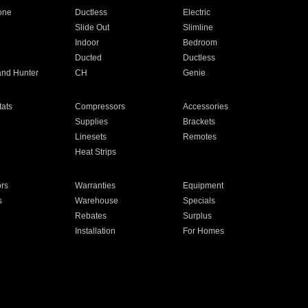
one
Ductless
Electric
Slide Out
Slimline
Indoor
Bedroom
Ducted
Ductless
and Hunter
CH
Genie
ats
Compressors
Accessories
Supplies
Brackets
Linesets
Remotes
Heat Strips
ors
Warranties
Equipment
s
Warehouse
Specials
Rebates
Surplus
Installation
For Homes