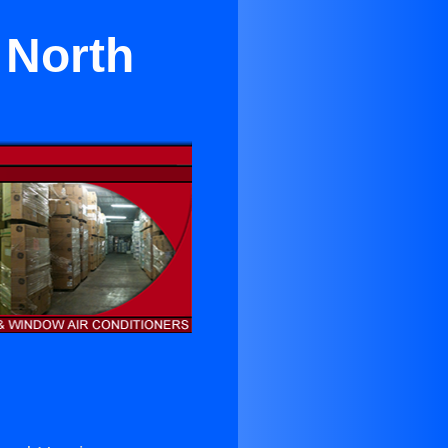
 North