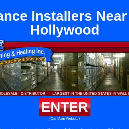
ance Installers Near
Hollywood
ENTER
(Our Main Website)