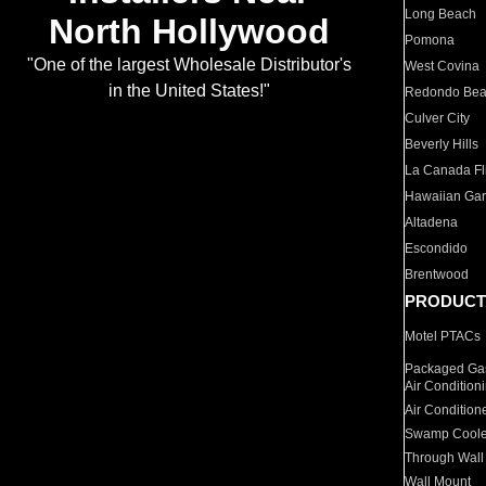
Long Beach
North Hollywood
Pomona
"One of the largest Wholesale Distributor's
West Covina
in the United States!"
Redondo Be
Culver City
Beverly Hills
La Canada Fli
Hawaiian Ga
Altadena
Escondido
Brentwood
PRODUCT
Motel PTACs
Packaged Gas
Air Condition
Air Condition
Swamp Coole
Through Wall
Wall Mount