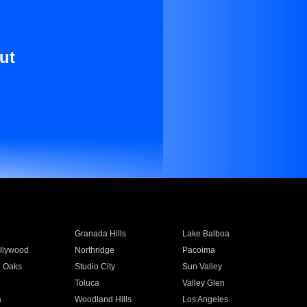
ut
Granada Hills
Lake Balboa
llywood
Northridge
Pacoima
 Oaks
Studio City
Sun Valley
Toluca
Valley Glen
a
Woodland Hills
Los Angeles