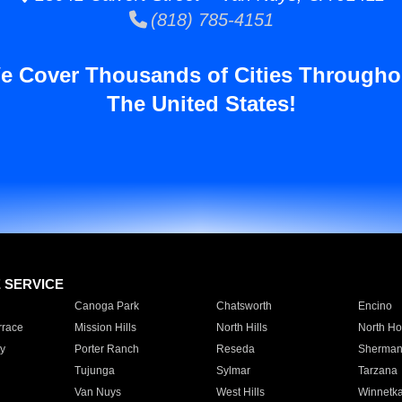
(818) 785-4151
e Cover Thousands of Cities Througho
The United States!
E SERVICE
Canoga Park
Chatsworth
Encino
rrace
Mission Hills
North Hills
North Ho
y
Porter Ranch
Reseda
Sherman
Tujunga
Sylmar
Tarzana
Van Nuys
West Hills
Winnetk