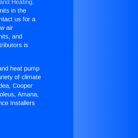
 and Heating,
nits in the
ntact us for a
w air
nits, and
ributors is
r and heat pump
riety of climate
idea, Cooper
Soleus, Amana,
ce Installers