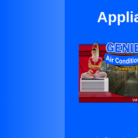
Appli