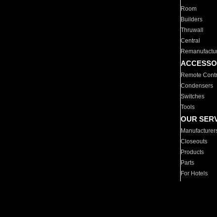
Room
Builders
Thruwall
Central
Remanufactu
ACCESSO
Remote Contr
Condensers
Switches
Tools
OUR SER
Manufacturer
Closeouts
Products
Parts
For Hotels