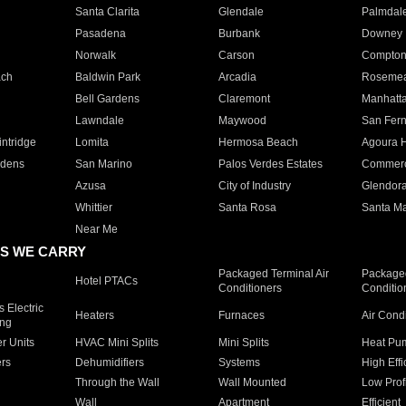
Santa Clarita
Glendale
Palmdal
Pasadena
Burbank
Downey
Norwalk
Carson
Compto
ach
Baldwin Park
Arcadia
Roseme
Bell Gardens
Claremont
Manhatt
Lawndale
Maywood
San Fer
ntridge
Lomita
Hermosa Beach
Agoura H
rdens
San Marino
Palos Verdes Estates
Commer
Azusa
City of Industry
Glendor
Whittier
Santa Rosa
Santa Ma
Near Me
S WE CARRY
Packaged Terminal Air
Packaged
Hotel PTACs
Conditioners
Conditio
 Electric
Heaters
Furnaces
Air Cond
ing
er Units
HVAC Mini Splits
Mini Splits
Heat Pum
rs
Dehumidifiers
Systems
High Effi
Through the Wall
Wall Mounted
Low Prof
Wall
Apartment
Efficient