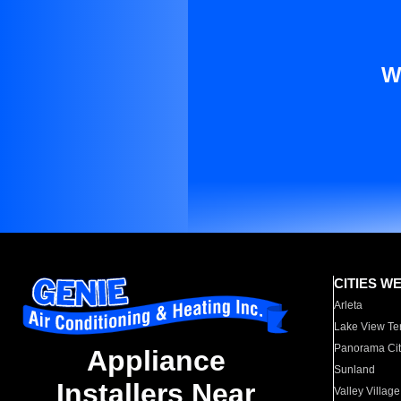
W
CITIES W
Arleta
Lake View Te
Panorama Cit
Appliance
Sunland
Installers Near
Valley Village