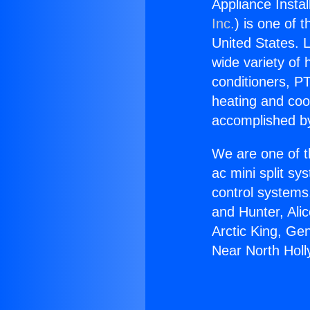
Appliance Insta
Inc.
) is one of 
United States. L
wide variety of 
conditioners, PT
heating and coo
accomplished by
We are one of t
ac mini split sy
control systems
and Hunter, Ali
Arctic King, Ge
Near North Hol