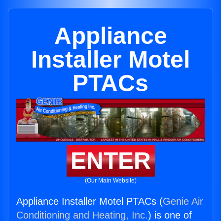
Appliance
Installer Motel
PTACs
ENTER
(Our Main Website)
Appliance Installer Motel PTACs (
Genie Air
Conditioning and Heating, Inc.
) is one of