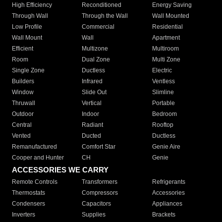
High Efficiency
Reconditioned
Energy Saving
Through Wall
Through the Wall
Wall Mounted
Low Profile
Commercial
Residential
Wall Mount
Wall
Apartment
Efficient
Multizone
Multiroom
Room
Dual Zone
Multi Zone
Single Zone
Ductless
Electric
Builders
Infrared
Ventless
Window
Slide Out
Slimline
Thruwall
Vertical
Portable
Outdoor
Indoor
Bedroom
Central
Radiant
Rooftop
Vented
Ducted
Ductless
Remanufactured
Comfort Star
Genie Aire
Cooper and Hunter
CH
Genie
ACCESSORIES WE CARRY
Remote Controls
Transformers
Refrigerants
Thermostats
Compressors
Accessories
Condensers
Capacitors
Appliances
Inverters
Supplies
Brackets