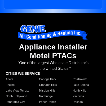
Appliance Installer
Motel PTACs
"One of the largest Wholesale Distributor's
in the United States!"
CITIES WE SERVICE
Arleta
Canoga Park
Chatsworth
Encino
Granada Hills
Lake Balboa
Lake View Terrace
Mission Hills
North Hills
North Hollywood
Northridge
Pacoima
Panorama City
Porter Ranch
Reseda