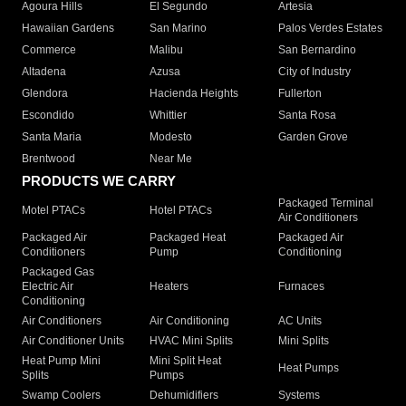
Agoura Hills
El Segundo
Artesia
Hawaiian Gardens
San Marino
Palos Verdes Estates
Commerce
Malibu
San Bernardino
Altadena
Azusa
City of Industry
Glendora
Hacienda Heights
Fullerton
Escondido
Whittier
Santa Rosa
Santa Maria
Modesto
Garden Grove
Brentwood
Near Me
PRODUCTS WE CARRY
Packaged Terminal
Motel PTACs
Hotel PTACs
Air Conditioners
Packaged Air
Packaged Heat
Packaged Air
Conditioners
Pump
Conditioning
Packaged Gas
Electric Air
Heaters
Furnaces
Conditioning
Air Conditioners
Air Conditioning
AC Units
Air Conditioner Units
HVAC Mini Splits
Mini Splits
Heat Pump Mini
Mini Split Heat
Heat Pumps
Splits
Pumps
Swamp Coolers
Dehumidifiers
Systems