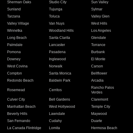
Sherman Oaks
Studio City
Sun Valley
Sunland
Tujunga
Sylmar
Tarzana
Toluca
Valley Glen
Valley Village
Van Nuys
West Hills
Winnetka
Woodland Hills
Los Angeles
Long Beach
Santa Clarita
Glendale
Palmdale
Lancaster
Torrance
Pomona
Pasadena
Burbank
Downey
Inglewood
El Monte
West Covina
Norwalk
Carson
Compton
Santa Monica
Bellflower
Redondo Beach
Baldwin Park
Arcadia
Rancho Palos
Rosemead
Cerritos
Verdes
Culver City
Bell Gardens
Claremont
Manhattan Beach
West Hollywood
Temple City
Beverly Hills
Lawndale
Maywood
San Fernando
Cudahy
Duarte
La Canada Flintridge
Lomita
Hermosa Beach