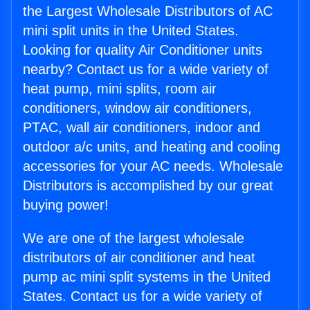
the Largest Wholesale Distributors of AC
mini split units in the United States.
Looking for quality Air Conditioner units
nearby? Contact us for a wide variety of
heat pump, mini splits, room air
conditioners, window air conditioners,
PTAC, wall air conditioners, indoor and
outdoor a/c units, and heating and cooling
accessories for your AC needs. Wholesale
Distributors is accomplished by our great
buying power!
We are one of the largest wholesale
distributors of air conditioner and heat
pump ac mini split systems in the United
States. Contact us for a wide variety of