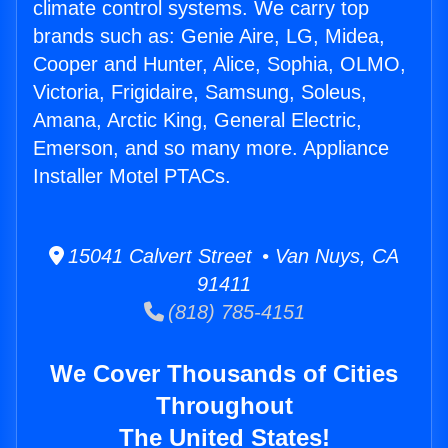
climate control systems. We carry top
brands such as: Genie Aire, LG, Midea,
Cooper and Hunter, Alice, Sophia, OLMO,
Victoria, Frigidaire, Samsung, Soleus,
Amana, Arctic King, General Electric,
Emerson, and so many more. Appliance
Installer Motel PTACs.
15041 Calvert Street • Van Nuys, CA
91411
(818) 785-4151
We Cover Thousands of Cities
Throughout
The United States!