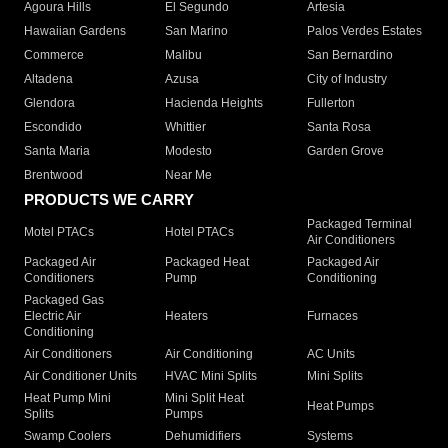
Agoura Hills
El Segundo
Artesia
Hawaiian Gardens
San Marino
Palos Verdes Estates
Commerce
Malibu
San Bernardino
Altadena
Azusa
City of Industry
Glendora
Hacienda Heights
Fullerton
Escondido
Whittier
Santa Rosa
Santa Maria
Modesto
Garden Grove
Brentwood
Near Me
PRODUCTS WE CARRY
Packaged Terminal
Motel PTACs
Hotel PTACs
Air Conditioners
Packaged Air
Packaged Heat
Packaged Air
Conditioners
Pump
Conditioning
Packaged Gas
Electric Air
Heaters
Furnaces
Conditioning
Air Conditioners
Air Conditioning
AC Units
Air Conditioner Units
HVAC Mini Splits
Mini Splits
Heat Pump Mini
Mini Split Heat
Heat Pumps
Splits
Pumps
Swamp Coolers
Dehumidifiers
Systems