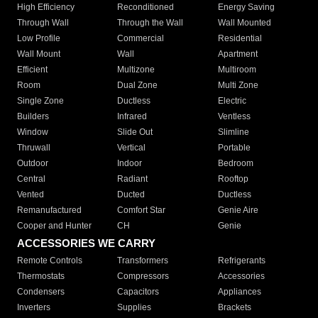
High Efficiency
Reconditioned
Energy Saving
Through Wall
Through the Wall
Wall Mounted
Low Profile
Commercial
Residential
Wall Mount
Wall
Apartment
Efficient
Multizone
Multiroom
Room
Dual Zone
Multi Zone
Single Zone
Ductless
Electric
Builders
Infrared
Ventless
Window
Slide Out
Slimline
Thruwall
Vertical
Portable
Outdoor
Indoor
Bedroom
Central
Radiant
Rooftop
Vented
Ducted
Ductless
Remanufactured
Comfort Star
Genie Aire
Cooper and Hunter
CH
Genie
ACCESSORIES WE CARRY
Remote Controls
Transformers
Refrigerants
Thermostats
Compressors
Accessories
Condensers
Capacitors
Appliances
Inverters
Supplies
Brackets