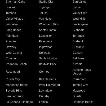
Sherman Oaks
Studio City
Sun Valley
Sunland
Tujunga
Sylmar
Tarzana
Toluca
Valley Glen
Valley Village
Van Nuys
West Hills
Winnetka
Woodland Hills
Los Angeles
Long Beach
Santa Clarita
Glendale
Palmdale
Lancaster
Torrance
Pomona
Pasadena
Burbank
Downey
Inglewood
El Monte
West Covina
Norwalk
Carson
Compton
Santa Monica
Bellflower
Redondo Beach
Baldwin Park
Arcadia
Rancho Palos
Rosemead
Cerritos
Verdes
Culver City
Bell Gardens
Claremont
Manhattan Beach
West Hollywood
Temple City
Beverly Hills
Lawndale
Maywood
San Fernando
Cudahy
Duarte
La Canada Flintridge
Lomita
Hermosa Beach