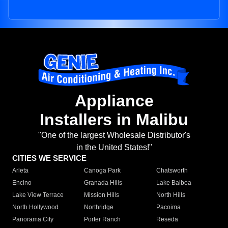
Appliance
Installers in Malibu
"One of the largest Wholesale Distributor's
in the United States!"
CITIES WE SERVICE
Arleta
Canoga Park
Chatsworth
Encino
Granada Hills
Lake Balboa
Lake View Terrace
Mission Hills
North Hills
North Hollywood
Northridge
Pacoima
Panorama City
Porter Ranch
Reseda