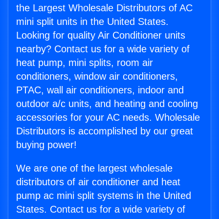
the Largest Wholesale Distributors of AC
mini split units in the United States.
Looking for quality Air Conditioner units
nearby? Contact us for a wide variety of
heat pump, mini splits, room air
conditioners, window air conditioners,
PTAC, wall air conditioners, indoor and
outdoor a/c units, and heating and cooling
accessories for your AC needs. Wholesale
Distributors is accomplished by our great
buying power!
We are one of the largest wholesale
distributors of air conditioner and heat
pump ac mini split systems in the United
States. Contact us for a wide variety of