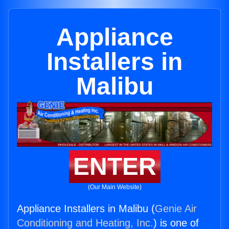
Appliance
Installers in
Malibu
ENTER
(Our Main Website)
Appliance Installers in Malibu (
Genie Air
Conditioning and Heating, Inc.
) is one of