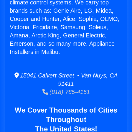
climate control systems. We carry top
brands such as: Genie Aire, LG, Midea,
Cooper and Hunter, Alice, Sophia, OLMO,
Victoria, Frigidaire, Samsung, Soleus,
Amana, Arctic King, General Electric,
Emerson, and so many more. Appliance
Installers in Malibu.
15041 Calvert Street • Van Nuys, CA
91411
(818) 785-4151
We Cover Thousands of Cities
Throughout
The United States!