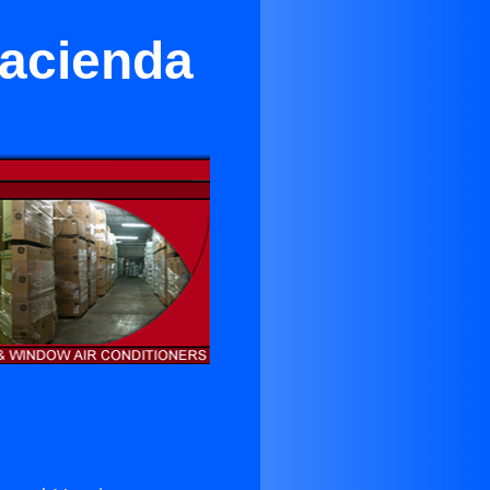
Hacienda