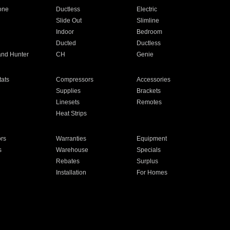
one
Ductless
Electric
Slide Out
Slimline
Indoor
Bedroom
Ducted
Ductless
and Hunter
CH
Genie
ats
Compressors
Accessories
Supplies
Brackets
Linesets
Remotes
Heat Strips
ors
Warranties
Equipment
s
Warehouse
Specials
Rebates
Surplus
Installation
For Homes