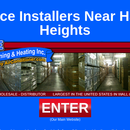
ce Installers Near 
Heights
ENTER
(Our Main Website)