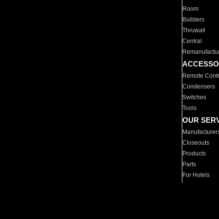
Room
Builders
Thruwall
Central
Remanufactu
ACCESSO
Remote Contr
Condensers
Switches
Tools
OUR SER
Manufacturer
Closeouts
Products
Parts
For Hotels