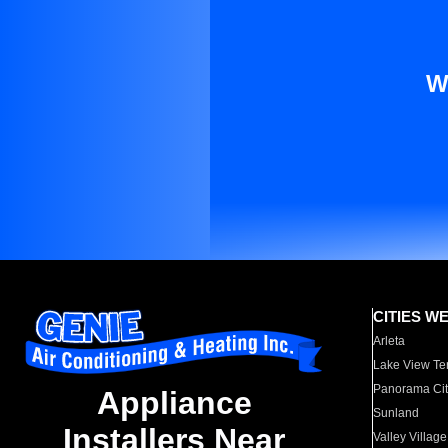
W
CITIES W
Arleta
Lake View Te
Panorama Cit
Appliance
Sunland
Installers Near
Valley Village