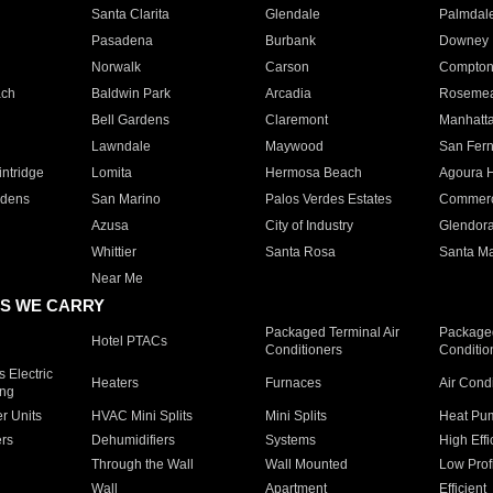
Santa Clarita
Glendale
Palmdal
Pasadena
Burbank
Downey
Norwalk
Carson
Compto
ach
Baldwin Park
Arcadia
Roseme
Bell Gardens
Claremont
Manhatt
Lawndale
Maywood
San Fer
ntridge
Lomita
Hermosa Beach
Agoura H
rdens
San Marino
Palos Verdes Estates
Commer
Azusa
City of Industry
Glendor
Whittier
Santa Rosa
Santa Ma
Near Me
S WE CARRY
Packaged Terminal Air
Packaged
Hotel PTACs
Conditioners
Conditio
 Electric
Heaters
Furnaces
Air Cond
ing
er Units
HVAC Mini Splits
Mini Splits
Heat Pum
rs
Dehumidifiers
Systems
High Effi
Through the Wall
Wall Mounted
Low Prof
Wall
Apartment
Efficient