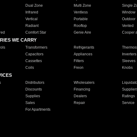
Dual Zone
Multi Zone
Single Z
Infrared
Ventless
Window
Vertical
Portable
Outdoor
Radiant
Rooftop
Vented
red
Comfort Star
Genie Aire
Cooper 
RIES WE CARRY
ols
Transformers
Refrigerants
Thermost
Capacitors
Appliances
Inverters
Cassettes
Filters
Sleeves
Coils
Freon
Knobs
VICES
s
Distributors
Wholesalers
Liquidat
Discounts
Financing
Supplier
Supplies
Dealers
Ratings
Sales
Repair
Service
For Apartments