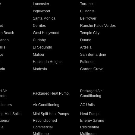
e
Lancaster
Torrance
Inglewood
El Monte
n
Santa Monica
Bellflower
ad
Cerritos
Rancho Palos Verdes
an Beach
West Hollywood
Temple City
nando
Cudahy
Duarte
ills
El Segundo
Artesia
ce
Malibu
San Bernardino
a
Hacienda Heights
Fullerton
ria
Modesto
Garden Grove
 Air
Packaged Air
Packaged Heat Pump
ners
Conditioning
itioners
Air Conditioning
AC Units
p Mini Splits
Mini Split Heat Pumps
Heat Pumps
ciency
Reconditioned
Energy Saving
ile
Commercial
Residential
Multizone
Multiroom