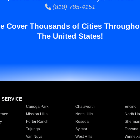
(818) 785-4151
e Cover Thousands of Cities Througho
The United States!
E SERVICE
Canoga Park
Chatsworth
Encino
rrace
Mission Hills
North Hills
North Ho
y
Porter Ranch
Reseda
Sherman
Tujunga
Sylmar
Tarzana
Van Nuys
West Hills
Winnetk