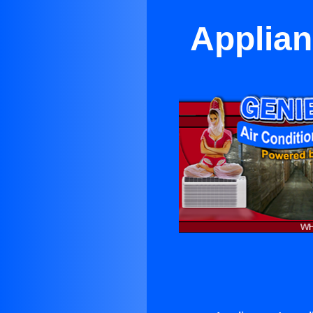
Applian