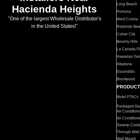
Long Beach
Hacienda Heights
Pomona
"One of the largest Wholesale Distributor's
West Covina
in the United States!"
Redondo Be
Culver City
Beverly Hills
La Canada Fli
Hawaiian Ga
Altadena
Escondido
Brentwood
PRODUCT
Motel PTACs
Packaged Gas
Air Condition
Air Condition
Swamp Coole
Through Wall
Wall Mount