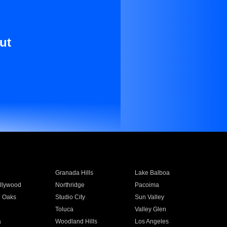
ut
Granada Hills
Lake Balboa
llywood
Northridge
Pacoima
 Oaks
Studio City
Sun Valley
Toluca
Valley Glen
a
Woodland Hills
Los Angeles