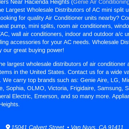
llers Near Hacienda Heights (
Genie Air Conditionin
the Largest Wholesale Distributors of AC mini split u
ooking for quality Air Conditioner units nearby? Co
heat pump, mini splits, room air conditioners, windo
AC, wall air conditioners, indoor and outdoor a/c u
ling accessories for your AC needs. Wholesale Dist
 our great buying power!
he largest wholesale distributors of air conditione
stems in the United States. Contact us for a wide va
. We carry top brands such as: Genie Aire, LG, M
ce, Sophia, OLMO, Victoria, Frigidaire, Samsung, 
neral Electric, Emerson, and so many more. Applian
Heights.
15041 Calvert Street • Van Nuys, CA 91411