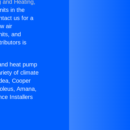
g and Heating,
nits in the
ntact us for a
w air
nits, and
ributors is
r and heat pump
riety of climate
idea, Cooper
Soleus, Amana,
ce Installers