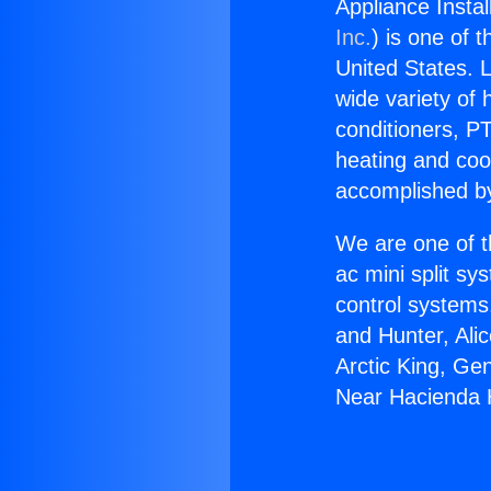
Appliance Insta
Inc.
) is one of 
United States. L
wide variety of 
conditioners, PT
heating and coo
accomplished by
We are one of t
ac mini split sy
control systems
and Hunter, Ali
Arctic King, Ge
Near Hacienda 