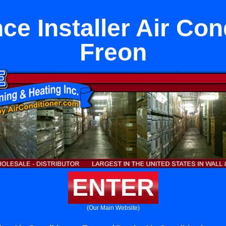
ce Installer Air Con
Freon
ENTER
(Our Main Website)