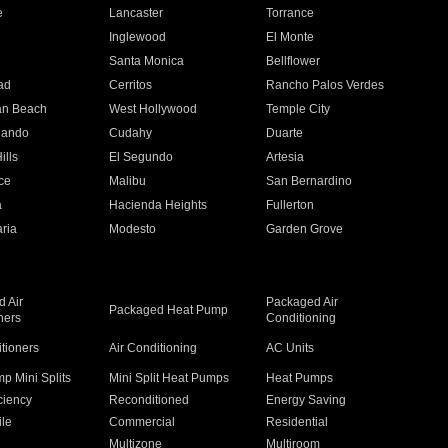
e
Lancaster
Torrance
Inglewood
El Monte
n
Santa Monica
Bellflower
ad
Cerritos
Rancho Palos Verdes
an Beach
West Hollywood
Temple City
nando
Cudahy
Duarte
ills
El Segundo
Artesia
ce
Malibu
San Bernardino
a
Hacienda Heights
Fullerton
ria
Modesto
Garden Grove
 Air
Packaged Air
Packaged Heat Pump
ners
Conditioning
itioners
Air Conditioning
AC Units
p Mini Splits
Mini Split Heat Pumps
Heat Pumps
ciency
Reconditioned
Energy Saving
ile
Commercial
Residential
Multizone
Multiroom