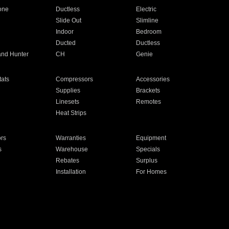
one
Ductless
Electric
Slide Out
Slimline
Indoor
Bedroom
Ducted
Ductless
and Hunter
CH
Genie
ats
Compressors
Accessories
Supplies
Brackets
Linesets
Remotes
Heat Strips
ors
Warranties
Equipment
s
Warehouse
Specials
Rebates
Surplus
Installation
For Homes