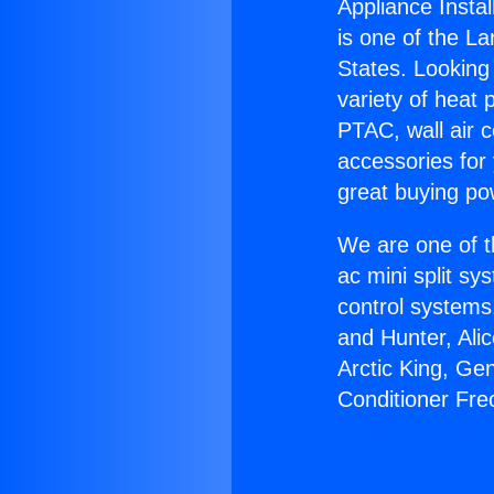
Appliance Instal
is one of the La
States. Looking 
variety of heat 
PTAC, wall air c
accessories for
great buying po
We are one of t
ac mini split sy
control systems
and Hunter, Ali
Arctic King, Ge
Conditioner Fre