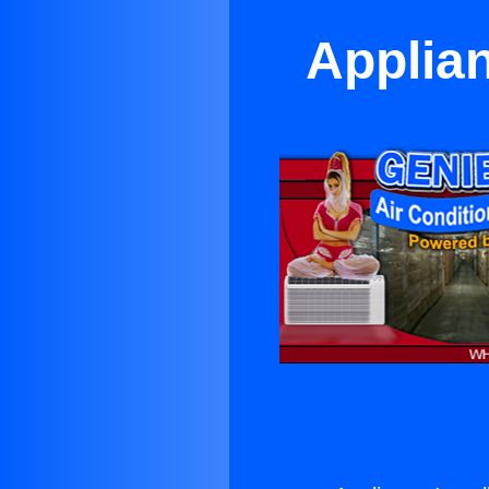
Applian