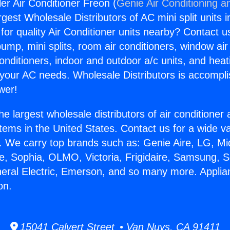
ler Air Conditioner Freon (
Genie Air Conditioning a
rgest Wholesale Distributors of AC mini split units i
for quality Air Conditioner units nearby? Contact u
pump, mini splits, room air conditioners, window air
onditioners, indoor and outdoor a/c units, and heat
 your AC needs. Wholesale Distributors is accompl
wer!
he largest wholesale distributors of air conditione
stems in the United States. Contact us for a wide va
. We carry top brands such as: Genie Aire, LG, M
ce, Sophia, OLMO, Victoria, Frigidaire, Samsung, 
neral Electric, Emerson, and so many more. Applianc
on.
15041 Calvert Street • Van Nuys, CA 91411