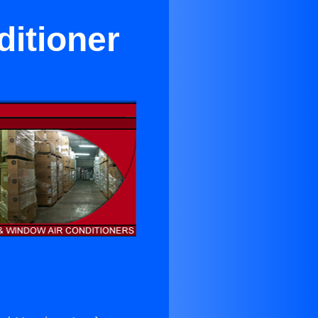
ditioner