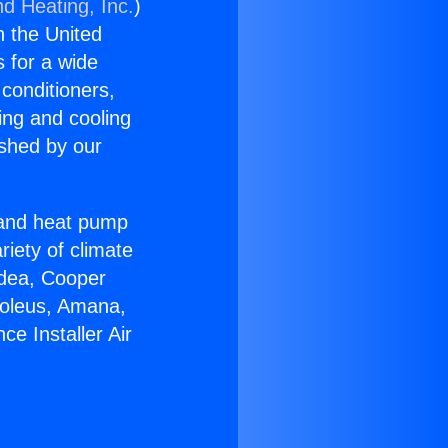
nd Heating, Inc.
)
n the United
s for a wide
 conditioners,
ing and cooling
ished by our
r and heat pump
riety of climate
idea, Cooper
Soleus, Amana,
e Installer Air