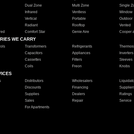
Dual Zone
Multi Zone
Single Z
Infrared
Ventless
Window
Vertical
Portable
Outdoor
Radiant
Rooftop
Vented
red
Comfort Star
Genie Aire
Cooper 
RIES WE CARRY
ols
Transformers
Refrigerants
Thermost
Capacitors
Appliances
Inverters
Cassettes
Filters
Sleeves
Coils
Freon
Knobs
VICES
s
Distributors
Wholesalers
Liquidat
Discounts
Financing
Supplier
Supplies
Dealers
Ratings
Sales
Repair
Service
For Apartments