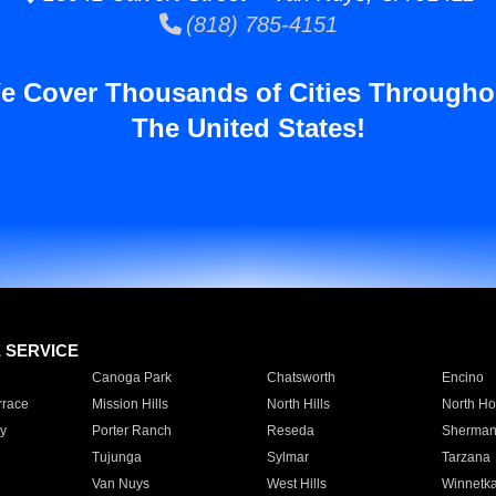
(818) 785-4151
e Cover Thousands of Cities Througho
The United States!
E SERVICE
Canoga Park
Chatsworth
Encino
rrace
Mission Hills
North Hills
North Ho
y
Porter Ranch
Reseda
Sherman
Tujunga
Sylmar
Tarzana
Van Nuys
West Hills
Winnetk