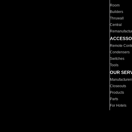
Room
Builders
Thruwall
Central
Remanufactu
ACCESSO
Remote Contr
Condensers
Switches
Tools
OUR SER
Manufacturer
Closeouts
Products
Parts
For Hotels