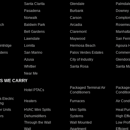
Santa Clarita
Glendale
Palmdal
Pasadena
Burbank
Downey
Norwalk
Carson
Compto
ach
Baldwin Park
Arcadia
Roseme
Bell Gardens
Claremont
Manhatt
Lawndale
Maywood
San Fer
ntridge
Lomita
Hermosa Beach
Agoura H
rdens
San Marino
Palos Verdes Estates
Commer
Azusa
City of Industry
Glendor
Whittier
Santa Rosa
Santa Ma
Near Me
S WE CARRY
Packaged Terminal Air
Packaged
Hotel PTACs
Conditioners
Conditio
 Electric
Heaters
Furnaces
Air Cond
ing
er Units
HVAC Mini Splits
Mini Splits
Heat Pum
rs
Dehumidifiers
Systems
High Effi
Through the Wall
Wall Mounted
Low Prof
Wall
Apartment
Efficient