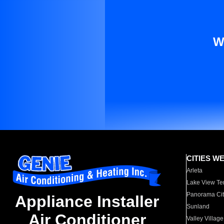
W
CITIES W
Arleta
Lake View Te
Panorama Cit
Appliance Installer
Sunland
Air Conditioner
Valley Village