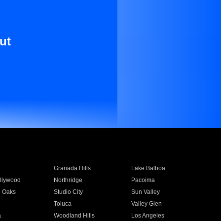
ut
Granada Hills
Lake Balboa
llywood
Northridge
Pacoima
 Oaks
Studio City
Sun Valley
Toluca
Valley Glen
a
Woodland Hills
Los Angeles