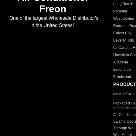
Long Beach
Freon
Pomona
"One of the largest Wholesale Distributor's
West Covina
in the United States!"
Redondo Be
Culver City
Beverly Hills
La Canada Fli
Hawaiian Ga
Altadena
Escondido
Brentwood
PRODUCT
Motel PTACs
Packaged Gas
Air Condition
Air Condition
Swamp Coole
Through Wall
Wall Mount