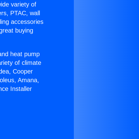
ide variety of
ers, PTAC, wall
ling accessories
great buying
r and heat pump
riety of climate
idea, Cooper
Soleus, Amana,
ce Installer