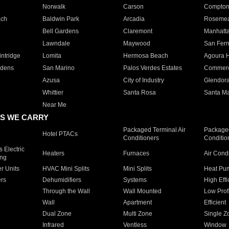
Norwalk
Carson
Compto
ach
Baldwin Park
Arcadia
Roseme
Bell Gardens
Claremont
Manhatt
Lawndale
Maywood
San Fer
ntridge
Lomita
Hermosa Beach
Agoura H
rdens
San Marino
Palos Verdes Estates
Commer
Azusa
City of Industry
Glendor
Whittier
Santa Rosa
Santa Ma
Near Me
S WE CARRY
Packaged Terminal Air
Packaged
Hotel PTACs
Conditioners
Conditio
 Electric
Heaters
Furnaces
Air Cond
ing
er Units
HVAC Mini Splits
Mini Splits
Heat Pum
rs
Dehumidifiers
Systems
High Effi
Through the Wall
Wall Mounted
Low Prof
Wall
Apartment
Efficient
Dual Zone
Multi Zone
Single Z
Infrared
Ventless
Window