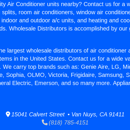
ity Air Conditioner units nearby? Contact us for a w
splits, room air conditioners, window air condition
, indoor and outdoor a/c units, and heating and coo
ds. Wholesale Distributors is accomplished by our 
he largest wholesale distributors of air conditione
stems in the United States. Contact us for a wide va
. We carry top brands such as: Genie Aire, LG, M
ce, Sophia, OLMO, Victoria, Frigidaire, Samsung, 
neral Electric, Emerson, and so many more. Applian
15041 Calvert Street • Van Nuys, CA 91411
(818) 785-4151