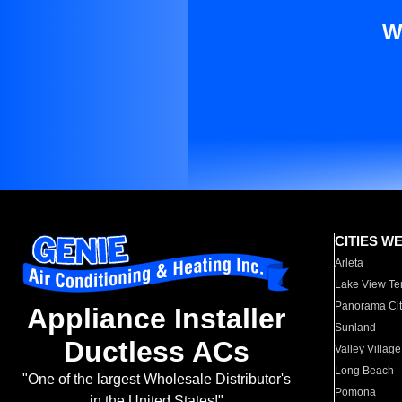
W
CITIES W
Arleta
Lake View Te
Panorama Cit
Appliance Installer
Sunland
Ductless ACs
Valley Village
Long Beach
"One of the largest Wholesale Distributor's
Pomona
in the United States!"