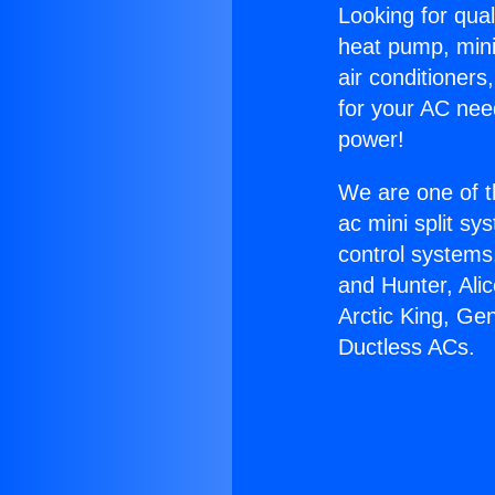
Looking for qual
heat pump, mini 
air conditioners
for your AC nee
power!
We are one of t
ac mini split sy
control systems
and Hunter, Ali
Arctic King, Ge
Ductless ACs.