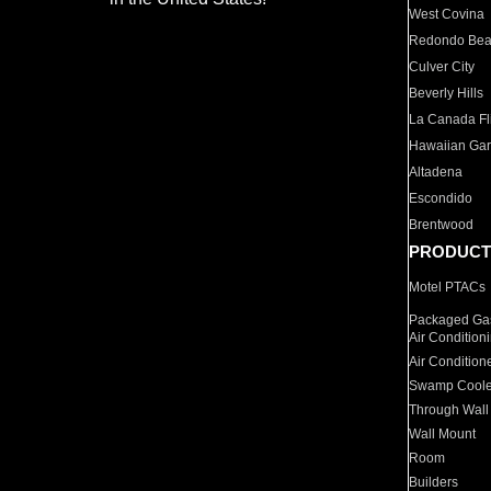
West Covina
Redondo Be
Culver City
Beverly Hills
La Canada Fli
Hawaiian Ga
Altadena
Escondido
Brentwood
PRODUCT
Motel PTACs
Packaged Gas
Air Condition
Air Condition
Swamp Coole
Through Wall
Wall Mount
Room
Builders