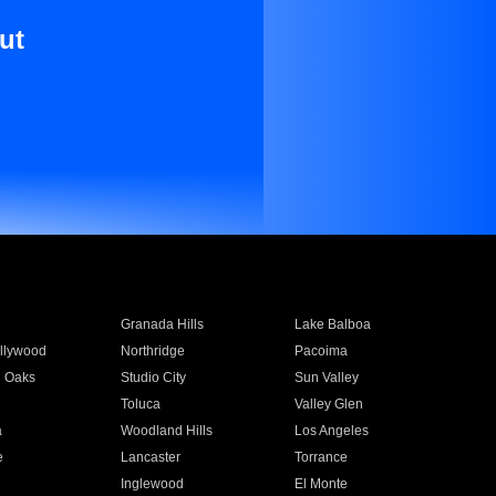
ut
Granada Hills
Lake Balboa
llywood
Northridge
Pacoima
 Oaks
Studio City
Sun Valley
Toluca
Valley Glen
a
Woodland Hills
Los Angeles
e
Lancaster
Torrance
Inglewood
El Monte