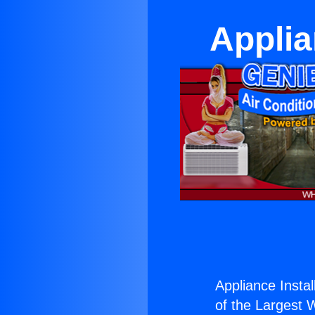
Applia
Appliance Instal
of the Largest W