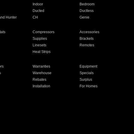
Indoor
Bedroom
Ducted
Ductless
and Hunter
CH
Genie
ats
Compressors
Accessories
Supplies
Brackets
Linesets
Remotes
Heat Strips
ors
Warranties
Equipment
s
Warehouse
Specials
Rebates
Surplus
Installation
For Homes