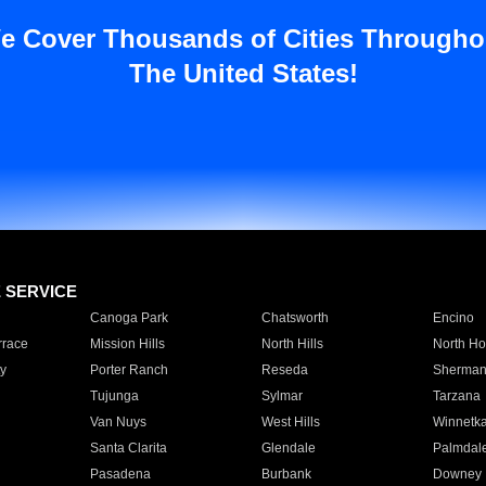
e Cover Thousands of Cities Througho
The United States!
E SERVICE
Canoga Park
Chatsworth
Encino
rrace
Mission Hills
North Hills
North Ho
y
Porter Ranch
Reseda
Sherman
Tujunga
Sylmar
Tarzana
Van Nuys
West Hills
Winnetk
Santa Clarita
Glendale
Palmdal
Pasadena
Burbank
Downey