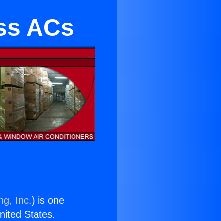
ess ACs
ng, Inc.
) is one
United States.