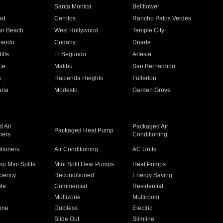
n
Santa Monica
Bellflower
ad
Cerritos
Rancho Palos Verdes
an Beach
West Hollywood
Temple City
nando
Cudahy
Duarte
ills
El Segundo
Artesia
ce
Malibu
San Bernardino
a
Hacienda Heights
Fullerton
ria
Modesto
Garden Grove
 Air
Packaged Air
Packaged Heat Pump
ners
Conditioning
itioners
Air Conditioning
AC Units
p Mini Splits
Mini Split Heat Pumps
Heat Pumps
ciency
Reconditioned
Energy Saving
ile
Commercial
Residential
Multizone
Multiroom
one
Ductless
Electric
Slide Out
Slimline