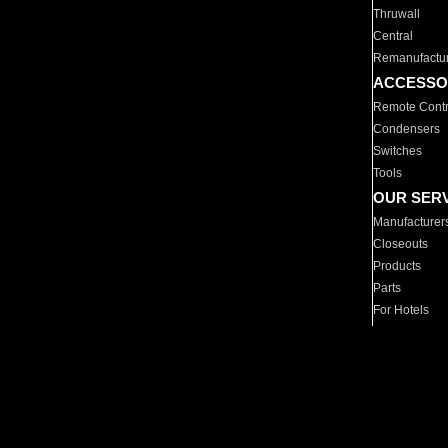
Thruwall
Central
Remanufactu
ACCESSO
Remote Contr
Condensers
Switches
Tools
OUR SER
Manufacturer
Closeouts
Products
Parts
For Hotels