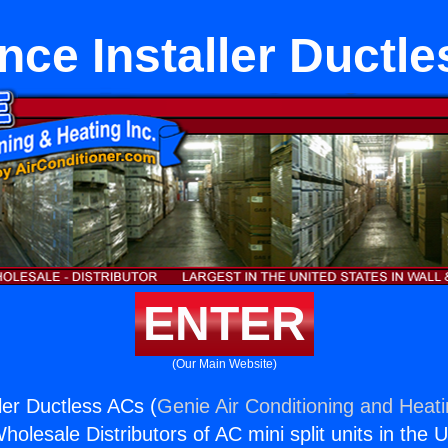
nce Installer Ductl
ENTER
(Our Main Website)
ler Ductless ACs (
Genie Air Conditioning and Heati
holesale Distributors of AC mini split units in the 