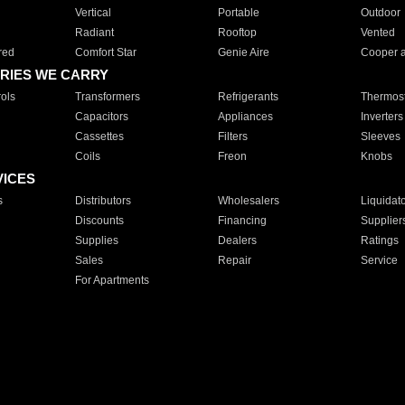
Vertical
Portable
Outdoor
Radiant
Rooftop
Vented
red
Comfort Star
Genie Aire
Cooper 
RIES WE CARRY
ols
Transformers
Refrigerants
Thermost
Capacitors
Appliances
Inverters
Cassettes
Filters
Sleeves
Coils
Freon
Knobs
VICES
s
Distributors
Wholesalers
Liquidat
Discounts
Financing
Supplier
Supplies
Dealers
Ratings
Sales
Repair
Service
For Apartments