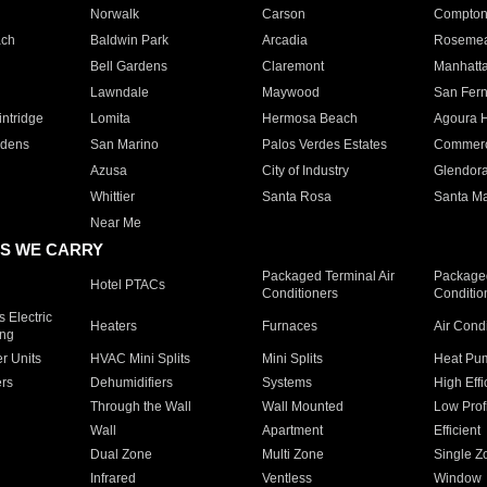
Norwalk
Carson
Compto
ach
Baldwin Park
Arcadia
Roseme
Bell Gardens
Claremont
Manhatt
Lawndale
Maywood
San Fer
ntridge
Lomita
Hermosa Beach
Agoura H
rdens
San Marino
Palos Verdes Estates
Commer
Azusa
City of Industry
Glendor
Whittier
Santa Rosa
Santa Ma
Near Me
S WE CARRY
Packaged Terminal Air
Packaged
Hotel PTACs
Conditioners
Conditio
 Electric
Heaters
Furnaces
Air Cond
ing
er Units
HVAC Mini Splits
Mini Splits
Heat Pum
rs
Dehumidifiers
Systems
High Effi
Through the Wall
Wall Mounted
Low Prof
Wall
Apartment
Efficient
Dual Zone
Multi Zone
Single Z
Infrared
Ventless
Window