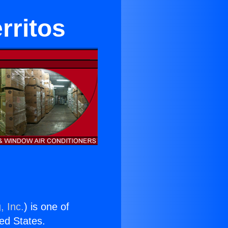
rritos
, Inc.
) is one of
ted States.