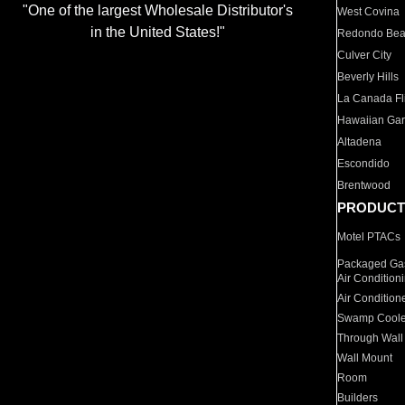
"One of the largest Wholesale Distributor's
West Covina
in the United States!"
Redondo Be
Culver City
Beverly Hills
La Canada Fli
Hawaiian Ga
Altadena
Escondido
Brentwood
PRODUCT
Motel PTACs
Packaged Gas
Air Condition
Air Condition
Swamp Coole
Through Wall
Wall Mount
Room
Builders