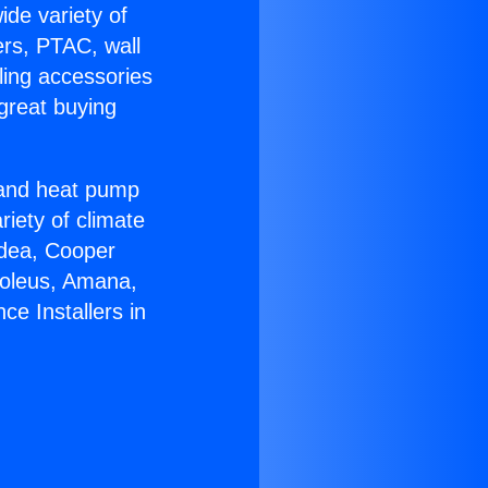
ide variety of
ers, PTAC, wall
ling accessories
great buying
r and heat pump
riety of climate
idea, Cooper
Soleus, Amana,
ce Installers in