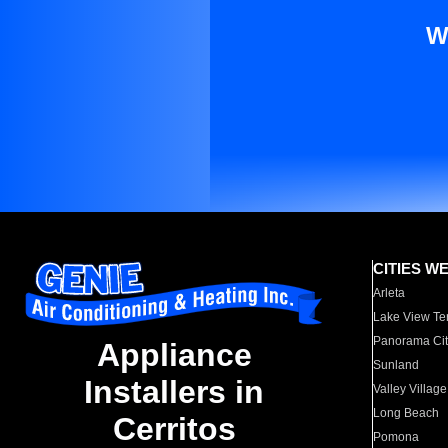
W
CITIES W
Arleta
Lake View Te
Panorama Cit
Appliance
Sunland
Installers in
Valley Village
Long Beach
Cerritos
Pomona