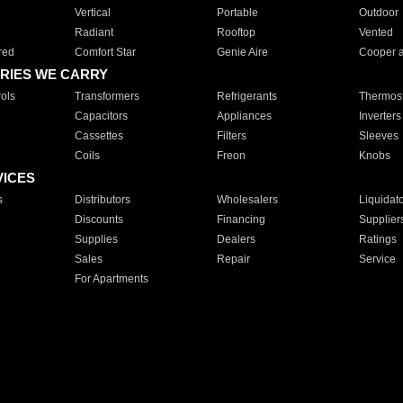
Vertical
Portable
Outdoor
Radiant
Rooftop
Vented
red
Comfort Star
Genie Aire
Cooper 
RIES WE CARRY
ols
Transformers
Refrigerants
Thermost
Capacitors
Appliances
Inverters
Cassettes
Filters
Sleeves
Coils
Freon
Knobs
VICES
s
Distributors
Wholesalers
Liquidat
Discounts
Financing
Supplier
Supplies
Dealers
Ratings
Sales
Repair
Service
For Apartments