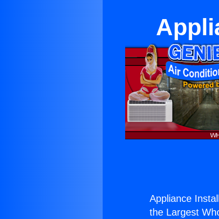
Appli
Appliance Install
the Largest Whol