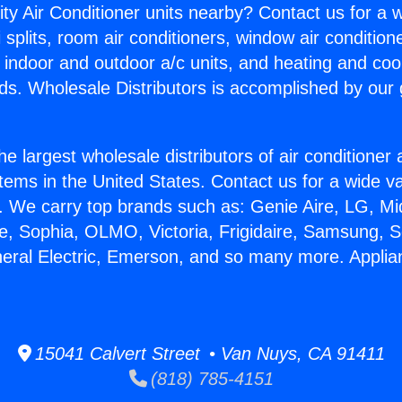
ity Air Conditioner units nearby? Contact us for a w
splits, room air conditioners, window air condition
, indoor and outdoor a/c units, and heating and coo
ds. Wholesale Distributors is accomplished by our 
he largest wholesale distributors of air conditione
stems in the United States. Contact us for a wide va
. We carry top brands such as: Genie Aire, LG, M
ce, Sophia, OLMO, Victoria, Frigidaire, Samsung, 
neral Electric, Emerson, and so many more. Applian
15041 Calvert Street • Van Nuys, CA 91411
(818) 785-4151