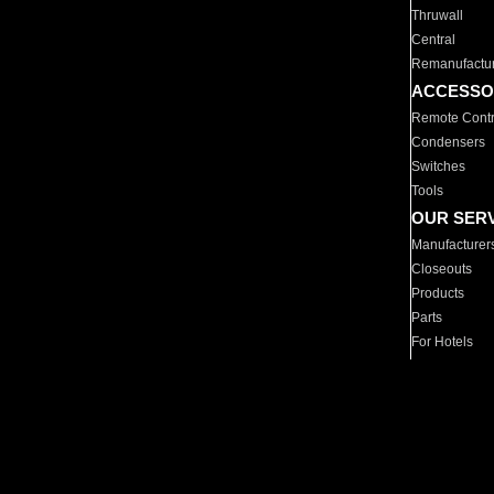
Thruwall
Central
Remanufactu
ACCESSO
Remote Contr
Condensers
Switches
Tools
OUR SER
Manufacturer
Closeouts
Products
Parts
For Hotels