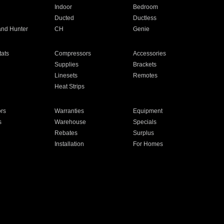
Indoor
Bedroom
Ducted
Ductless
and Hunter
CH
Genie
ats
Compressors
Accessories
Supplies
Brackets
Linesets
Remotes
Heat Strips
ors
Warranties
Equipment
s
Warehouse
Specials
Rebates
Surplus
Installation
For Homes