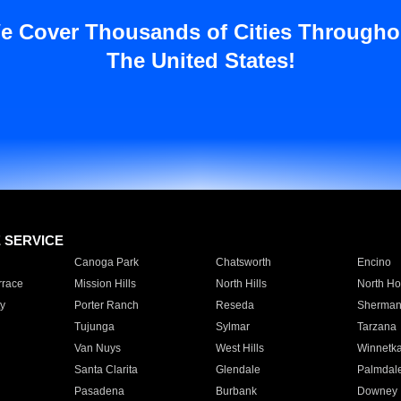
e Cover Thousands of Cities Througho
The United States!
E SERVICE
Canoga Park
Chatsworth
Encino
rrace
Mission Hills
North Hills
North Ho
y
Porter Ranch
Reseda
Sherman
Tujunga
Sylmar
Tarzana
Van Nuys
West Hills
Winnetk
Santa Clarita
Glendale
Palmdal
Pasadena
Burbank
Downey