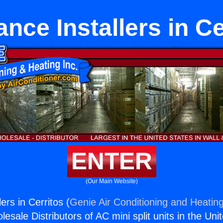
ance Installers in Ce
ENTER
(Our Main Website)
ers in Cerritos (
Genie Air Conditioning and Heating
esale Distributors of AC mini split units in the Uni