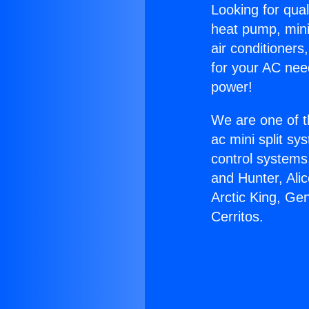
Looking for qual
heat pump, mini 
air conditioners
for your AC nee
power!
We are one of t
ac mini split sy
control systems
and Hunter, Ali
Arctic King, Ge
Cerritos.