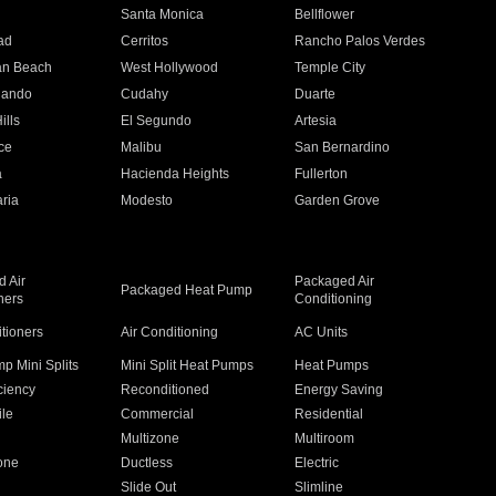
n
Santa Monica
Bellflower
ad
Cerritos
Rancho Palos Verdes
an Beach
West Hollywood
Temple City
nando
Cudahy
Duarte
ills
El Segundo
Artesia
ce
Malibu
San Bernardino
a
Hacienda Heights
Fullerton
ria
Modesto
Garden Grove
 Air
Packaged Air
Packaged Heat Pump
ners
Conditioning
itioners
Air Conditioning
AC Units
p Mini Splits
Mini Split Heat Pumps
Heat Pumps
ciency
Reconditioned
Energy Saving
ile
Commercial
Residential
Multizone
Multiroom
one
Ductless
Electric
Slide Out
Slimline