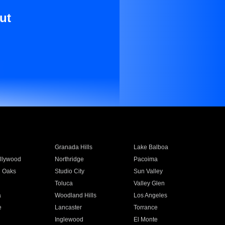
ut
Granada Hills
Lake Balboa
llywood
Northridge
Pacoima
 Oaks
Studio City
Sun Valley
Toluca
Valley Glen
a
Woodland Hills
Los Angeles
e
Lancaster
Torrance
Inglewood
El Monte