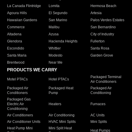
La Canada Flintridge
Lomita
Hermosa Beach
Agoura Hills
El Segundo
Artesia
Hawaiian Gardens
San Marino
Palos Verdes Estates
Commerce
Malibu
San Bernardino
Altadena
Azusa
City of Industry
Glendora
Hacienda Heights
Fullerton
Escondido
Whittier
Santa Rosa
Santa Maria
Modesto
Garden Grove
Brentwood
Near Me
PRODUCTS WE CARRY
Packaged Terminal
Motel PTACs
Hotel PTACs
Air Conditioners
Packaged Air
Packaged Heat
Packaged Air
Conditioners
Pump
Conditioning
Packaged Gas
Electric Air
Heaters
Furnaces
Conditioning
Air Conditioners
Air Conditioning
AC Units
Air Conditioner Units
HVAC Mini Splits
Mini Splits
Heat Pump Mini
Mini Split Heat
Heat Pumps