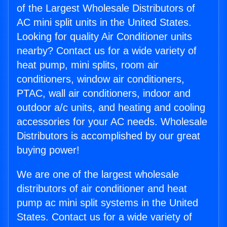
of the Largest Wholesale Distributors of
AC mini split units in the United States.
Looking for quality Air Conditioner units
nearby? Contact us for a wide variety of
heat pump, mini splits, room air
conditioners, window air conditioners,
PTAC, wall air conditioners, indoor and
outdoor a/c units, and heating and cooling
accessories for your AC needs. Wholesale
Distributors is accomplished by our great
buying power!
We are one of the largest wholesale
distributors of air conditioner and heat
pump ac mini split systems in the United
States. Contact us for a wide variety of