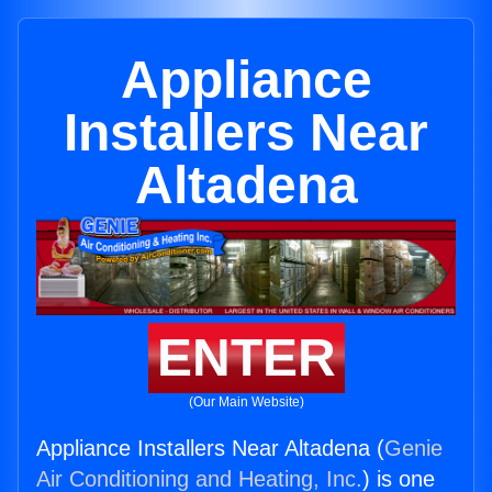
Appliance
Installers Near
Altadena
ENTER
(Our Main Website)
Appliance Installers Near Altadena (
Genie
Air Conditioning and Heating, Inc.
) is one