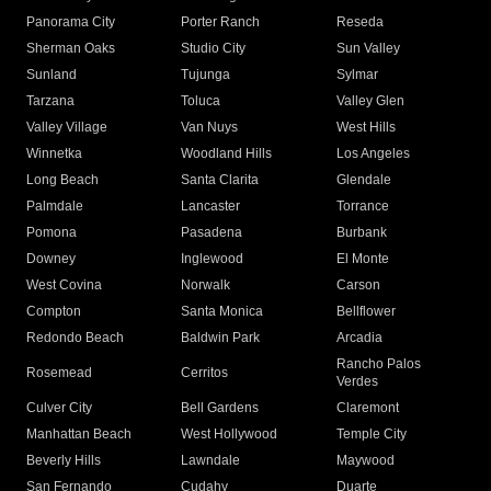
Panorama City
Porter Ranch
Reseda
Sherman Oaks
Studio City
Sun Valley
Sunland
Tujunga
Sylmar
Tarzana
Toluca
Valley Glen
Valley Village
Van Nuys
West Hills
Winnetka
Woodland Hills
Los Angeles
Long Beach
Santa Clarita
Glendale
Palmdale
Lancaster
Torrance
Pomona
Pasadena
Burbank
Downey
Inglewood
El Monte
West Covina
Norwalk
Carson
Compton
Santa Monica
Bellflower
Redondo Beach
Baldwin Park
Arcadia
Rancho Palos
Rosemead
Cerritos
Verdes
Culver City
Bell Gardens
Claremont
Manhattan Beach
West Hollywood
Temple City
Beverly Hills
Lawndale
Maywood
San Fernando
Cudahy
Duarte