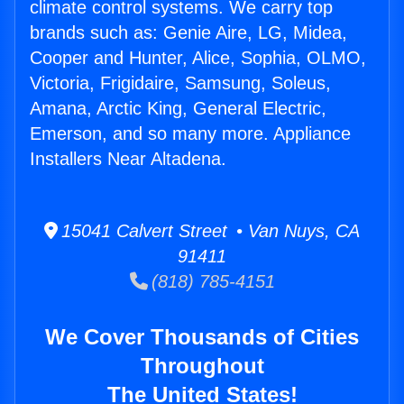
climate control systems. We carry top
brands such as: Genie Aire, LG, Midea,
Cooper and Hunter, Alice, Sophia, OLMO,
Victoria, Frigidaire, Samsung, Soleus,
Amana, Arctic King, General Electric,
Emerson, and so many more. Appliance
Installers Near Altadena.
15041 Calvert Street • Van Nuys, CA
91411
(818) 785-4151
We Cover Thousands of Cities
Throughout
The United States!