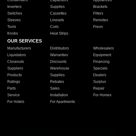
Condensers
Capacitors
Appliances
Inverters
Supplies
Brackets
Switches
Cassettes
Filters
Sleeves
Linesets
Remotes
Tools
Coils
Freon
Knobs
Heat Strips
OUR SERVICES
Manufacturers
Distributors
Wholesalers
Liquidators
Warranties
Equipment
Closeouts
Discounts
Financing
Suppliers
Warehouse
Specials
Products
Supplies
Dealers
Ratings
Rebates
Surplus
Parts
Sales
Repair
Service
Installation
For Homes
For Hotels
For Apartments