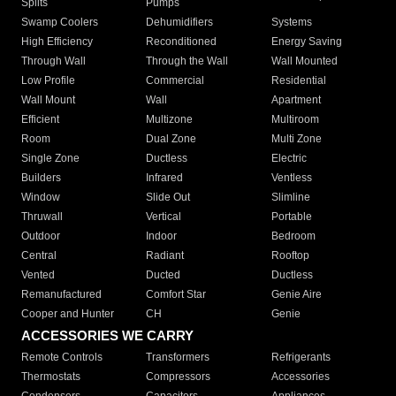
Splits
Pumps
Swamp Coolers
Dehumidifiers
Systems
High Efficiency
Reconditioned
Energy Saving
Through Wall
Through the Wall
Wall Mounted
Low Profile
Commercial
Residential
Wall Mount
Wall
Apartment
Efficient
Multizone
Multiroom
Room
Dual Zone
Multi Zone
Single Zone
Ductless
Electric
Builders
Infrared
Ventless
Window
Slide Out
Slimline
Thruwall
Vertical
Portable
Outdoor
Indoor
Bedroom
Central
Radiant
Rooftop
Vented
Ducted
Ductless
Remanufactured
Comfort Star
Genie Aire
Cooper and Hunter
CH
Genie
ACCESSORIES WE CARRY
Remote Controls
Transformers
Refrigerants
Thermostats
Compressors
Accessories