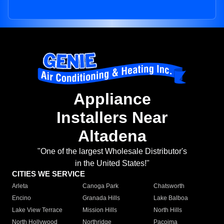
Appliance
Installers Near
Altadena
"One of the largest Wholesale Distributor's
in the United States!"
CITIES WE SERVICE
Arleta
Canoga Park
Chatsworth
Encino
Granada Hills
Lake Balboa
Lake View Terrace
Mission Hills
North Hills
North Hollywood
Northridge
Pacoima