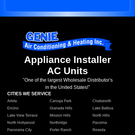
Appliance Installer
AC Units
"One of the largest Wholesale Distributor's
in the United States!"
CITIES WE SERVICE
Arleta
Canoga Park
Chatsworth
Encino
Granada Hills
Lake Balboa
Lake View Terrace
Mission Hills
North Hills
North Hollywood
Northridge
Pacoima
Panorama City
Porter Ranch
Reseda