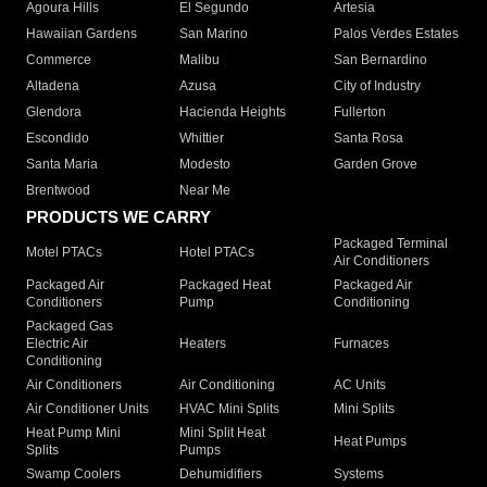
Agoura Hills
El Segundo
Artesia
Hawaiian Gardens
San Marino
Palos Verdes Estates
Commerce
Malibu
San Bernardino
Altadena
Azusa
City of Industry
Glendora
Hacienda Heights
Fullerton
Escondido
Whittier
Santa Rosa
Santa Maria
Modesto
Garden Grove
Brentwood
Near Me
PRODUCTS WE CARRY
Packaged Terminal
Motel PTACs
Hotel PTACs
Air Conditioners
Packaged Air
Packaged Heat
Packaged Air
Conditioners
Pump
Conditioning
Packaged Gas
Electric Air
Heaters
Furnaces
Conditioning
Air Conditioners
Air Conditioning
AC Units
Air Conditioner Units
HVAC Mini Splits
Mini Splits
Heat Pump Mini
Mini Split Heat
Heat Pumps
Splits
Pumps
Swamp Coolers
Dehumidifiers
Systems