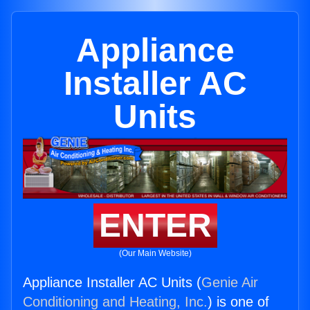
Appliance
Installer AC
Units
ENTER
(Our Main Website)
Appliance Installer AC Units (
Genie Air
Conditioning and Heating, Inc.
) is one of