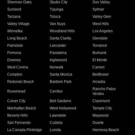
Sherman Oaks
Studio City
Sun Valley
Sunland
Tujunga
Sylmar
Tarzana
Toluca
Valley Glen
Valley Village
Van Nuys
West Hills
Winnetka
Woodland Hills
Los Angeles
Long Beach
Santa Clarita
Glendale
Palmdale
Lancaster
Torrance
Pomona
Pasadena
Burbank
Downey
Inglewood
El Monte
West Covina
Norwalk
Carson
Compton
Santa Monica
Bellflower
Redondo Beach
Baldwin Park
Arcadia
Rancho Palos
Rosemead
Cerritos
Verdes
Culver City
Bell Gardens
Claremont
Manhattan Beach
West Hollywood
Temple City
Beverly Hills
Lawndale
Maywood
San Fernando
Cudahy
Duarte
La Canada Flintridge
Lomita
Hermosa Beach