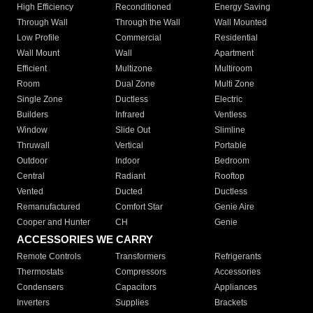
High Efficiency
Reconditioned
Energy Saving
Through Wall
Through the Wall
Wall Mounted
Low Profile
Commercial
Residential
Wall Mount
Wall
Apartment
Efficient
Multizone
Multiroom
Room
Dual Zone
Multi Zone
Single Zone
Ductless
Electric
Builders
Infrared
Ventless
Window
Slide Out
Slimline
Thruwall
Vertical
Portable
Outdoor
Indoor
Bedroom
Central
Radiant
Rooftop
Vented
Ducted
Ductless
Remanufactured
Comfort Star
Genie Aire
Cooper and Hunter
CH
Genie
ACCESSORIES WE CARRY
Remote Controls
Transformers
Refrigerants
Thermostats
Compressors
Accessories
Condensers
Capacitors
Appliances
Inverters
Supplies
Brackets