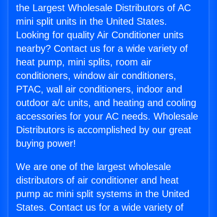
the Largest Wholesale Distributors of AC
mini split units in the United States.
Looking for quality Air Conditioner units
nearby? Contact us for a wide variety of
heat pump, mini splits, room air
conditioners, window air conditioners,
PTAC, wall air conditioners, indoor and
outdoor a/c units, and heating and cooling
accessories for your AC needs. Wholesale
Distributors is accomplished by our great
buying power!
We are one of the largest wholesale
distributors of air conditioner and heat
pump ac mini split systems in the United
States. Contact us for a wide variety of