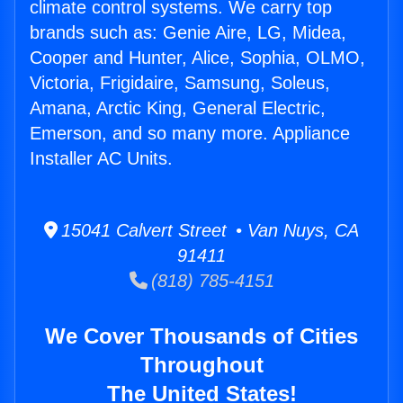
climate control systems. We carry top
brands such as: Genie Aire, LG, Midea,
Cooper and Hunter, Alice, Sophia, OLMO,
Victoria, Frigidaire, Samsung, Soleus,
Amana, Arctic King, General Electric,
Emerson, and so many more. Appliance
Installer AC Units.
15041 Calvert Street • Van Nuys, CA
91411
(818) 785-4151
We Cover Thousands of Cities
Throughout
The United States!