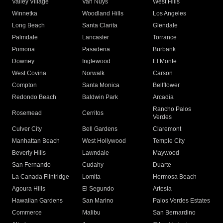
Valley Village
Van Nuys
West Hills
Winnetka
Woodland Hills
Los Angeles
Long Beach
Santa Clarita
Glendale
Palmdale
Lancaster
Torrance
Pomona
Pasadena
Burbank
Downey
Inglewood
El Monte
West Covina
Norwalk
Carson
Compton
Santa Monica
Bellflower
Redondo Beach
Baldwin Park
Arcadia
Rancho Palos
Rosemead
Cerritos
Verdes
Culver City
Bell Gardens
Claremont
Manhattan Beach
West Hollywood
Temple City
Beverly Hills
Lawndale
Maywood
San Fernando
Cudahy
Duarte
La Canada Flintridge
Lomita
Hermosa Beach
Agoura Hills
El Segundo
Artesia
Hawaiian Gardens
San Marino
Palos Verdes Estates
Commerce
Malibu
San Bernardino