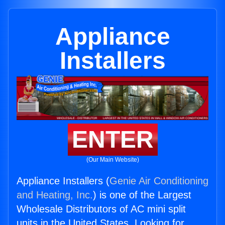
Appliance
Installers
ENTER
(Our Main Website)
Appliance Installers (
Genie Air Conditioning
and Heating, Inc.
) is one of the Largest
Wholesale Distributors of AC mini split
units in the United States. Looking for