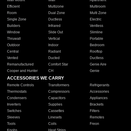
Wall Mount
Wall
Apartment
Efficient
Multizone
Multiroom
Room
Dual Zone
Multi Zone
Single Zone
Ductless
Electric
Builders
Infrared
Ventless
Window
Slide Out
Slimline
Thruwall
Vertical
Portable
Outdoor
Indoor
Bedroom
Central
Radiant
Rooftop
Vented
Ducted
Ductless
Remanufactured
Comfort Star
Genie Aire
Cooper and Hunter
CH
Genie
ACCESSORIES WE CARRY
Remote Controls
Transformers
Refrigerants
Thermostats
Compressors
Accessories
Condensers
Capacitors
Appliances
Inverters
Supplies
Brackets
Switches
Cassettes
Filters
Sleeves
Linesets
Remotes
Tools
Coils
Freon
Knobs
Heat Strips