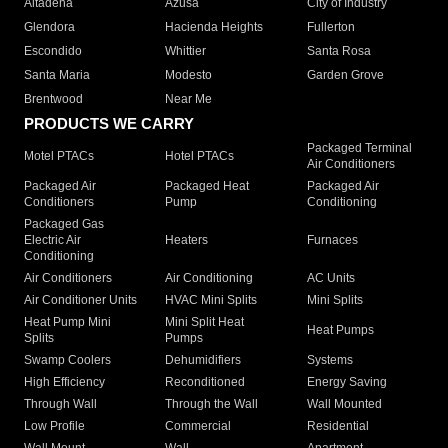
Altadena
Azusa
City of Industry
Glendora
Hacienda Heights
Fullerton
Escondido
Whittier
Santa Rosa
Santa Maria
Modesto
Garden Grove
Brentwood
Near Me
PRODUCTS WE CARRY
Packaged Terminal
Motel PTACs
Hotel PTACs
Air Conditioners
Packaged Air
Packaged Heat
Packaged Air
Conditioners
Pump
Conditioning
Packaged Gas
Electric Air
Heaters
Furnaces
Conditioning
Air Conditioners
Air Conditioning
AC Units
Air Conditioner Units
HVAC Mini Splits
Mini Splits
Heat Pump Mini
Mini Split Heat
Heat Pumps
Splits
Pumps
Swamp Coolers
Dehumidifiers
Systems
High Efficiency
Reconditioned
Energy Saving
Through Wall
Through the Wall
Wall Mounted
Low Profile
Commercial
Residential