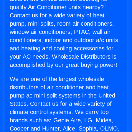
quality Air Conditioner units nearby?
Contact us for a wide variety of heat
pump, mini splits, room air conditioners,
window air conditioners, PTAC, wall air
conditioners, indoor and outdoor a/c units,
and heating and cooling accessories for
your AC needs. Wholesale Distributors is
accomplished by our great buying power!
We are one of the largest wholesale
distributors of air conditioner and heat
pump ac mini split systems in the United
States. Contact us for a wide variety of
climate control systems. We carry top
brands such as: Genie Aire, LG, Midea,
Cooper and Hunter, Alice, Sophia, OLMO,