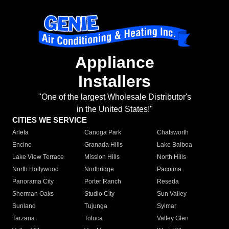
Appliance
Installers
"One of the largest Wholesale Distributor's
in the United States!"
CITIES WE SERVICE
Arleta
Canoga Park
Chatsworth
Encino
Granada Hills
Lake Balboa
Lake View Terrace
Mission Hills
North Hills
North Hollywood
Northridge
Pacoima
Panorama City
Porter Ranch
Reseda
Sherman Oaks
Studio City
Sun Valley
Sunland
Tujunga
Sylmar
Tarzana
Toluca
Valley Glen