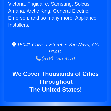
Victoria, Frigidaire, Samsung, Soleus,
Amana, Arctic King, General Electric,
Emerson, and so many more. Appliance
Installers.
15041 Calvert Street • Van Nuys, CA
91411
(818) 785-4151
We Cover Thousands of Cities
Throughout
The United States!